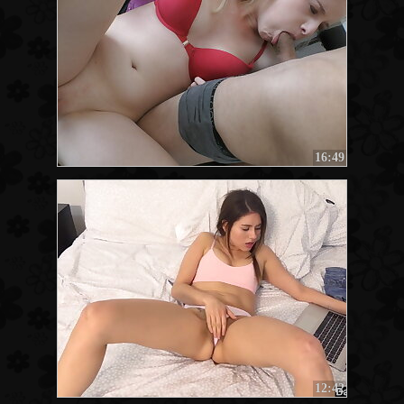
16:49
12:42