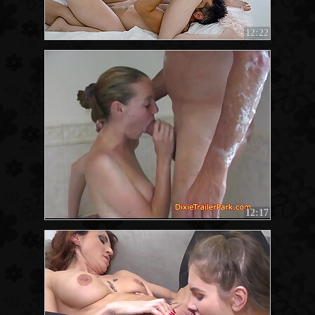
12:22
12:17