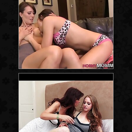
12:00