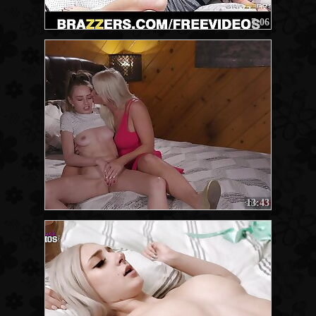
7:06
13:43