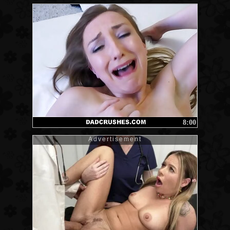
8:00
Advertisement