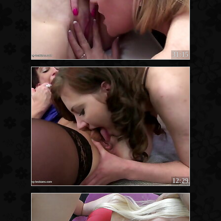
31:15
12:29