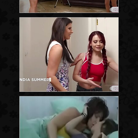
6:10
6:10