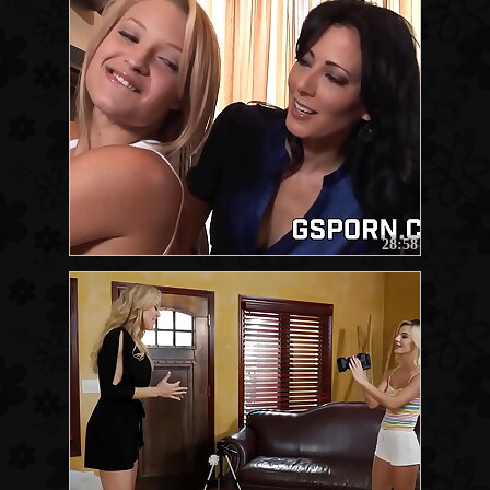
28:58