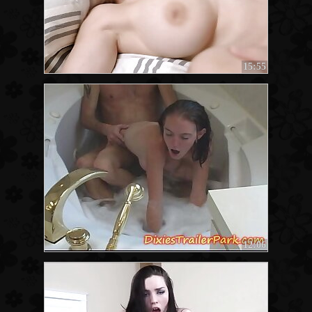
15:55
12:06