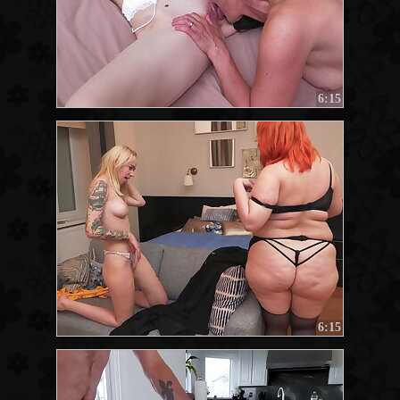
6:15
6:15