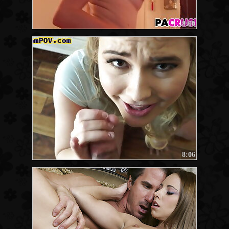
8:00
8:06