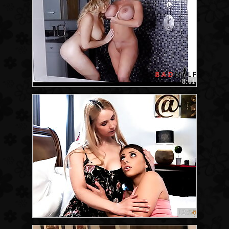
8:01
12:55