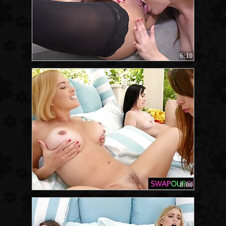
6:10
8:00