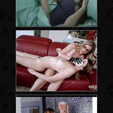
31:55
7:39