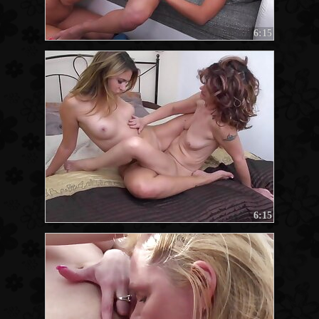
6:15
6:15