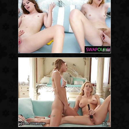
8:00
7:30