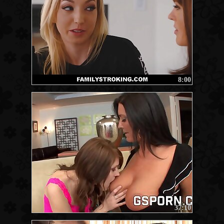
8:00
37:10