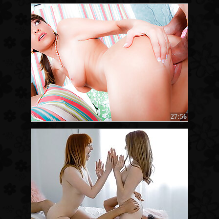
27:56