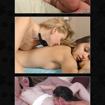
6:10
6:15