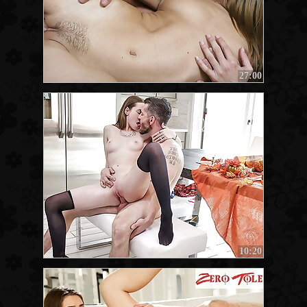
27:00
10:20