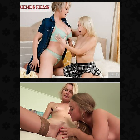
12:35