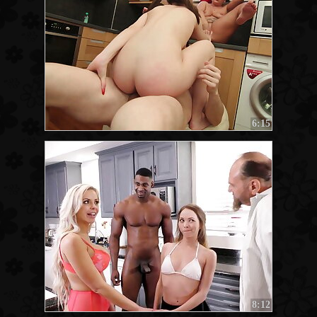
6:15
8:12