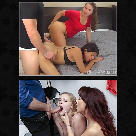
32:33