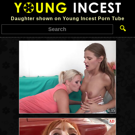
Daughter shown on Young Incest Porn Tube
🔍
6:15
AD