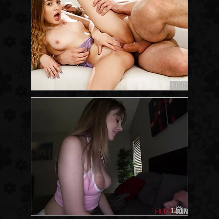
10:36
12:17