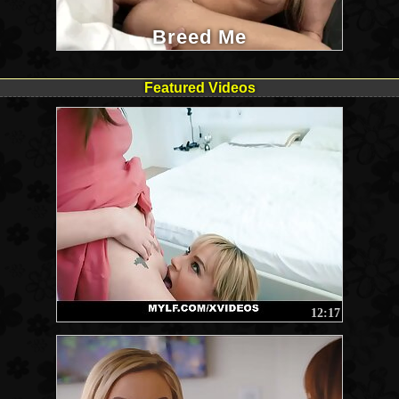
Breed Me
Featured Videos
12:17