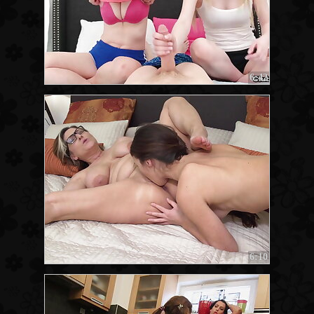
6:42
6:10