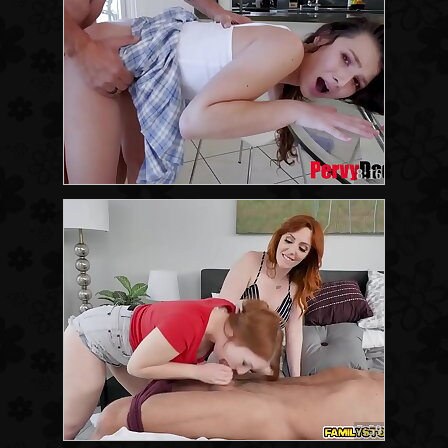
8:16
7:59