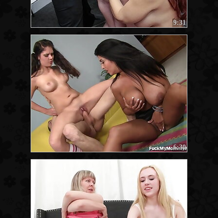
9:31
6:30