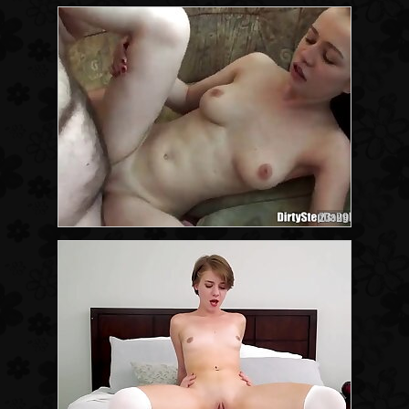
23:29