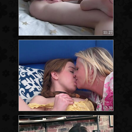
11:27
12:30