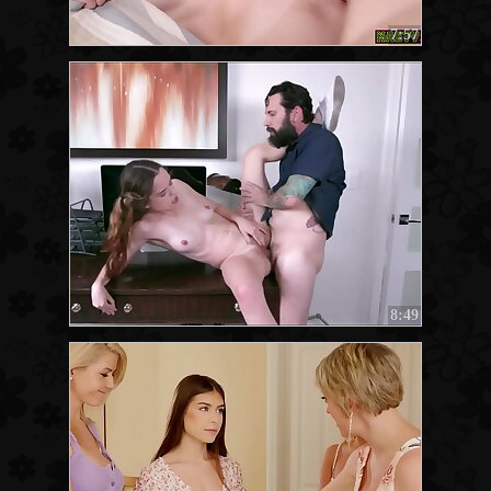
7:57
8:49