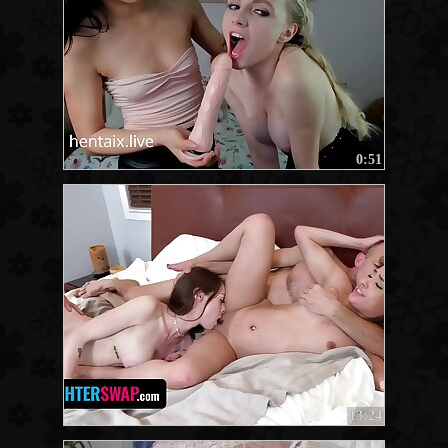
0:51
13:24