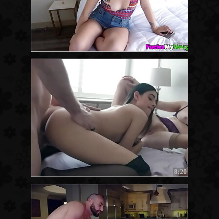
7:25
8:20