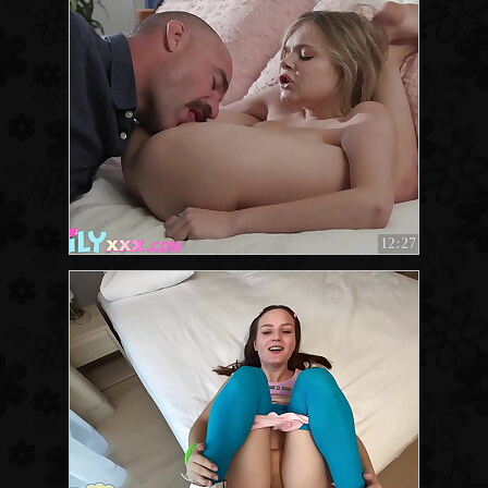
12:27