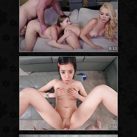
8:13
7:59