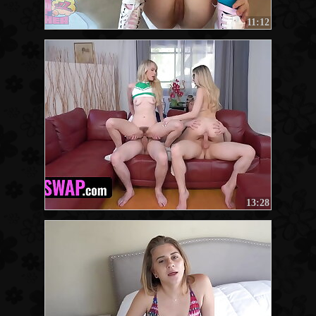
11:12
13:28