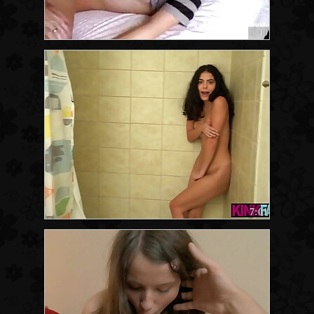
8:40
7:01