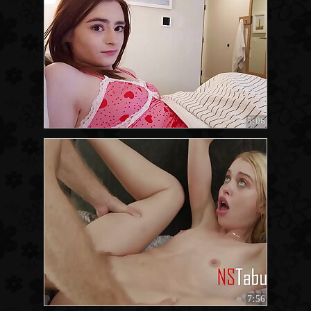
5:06
7:56