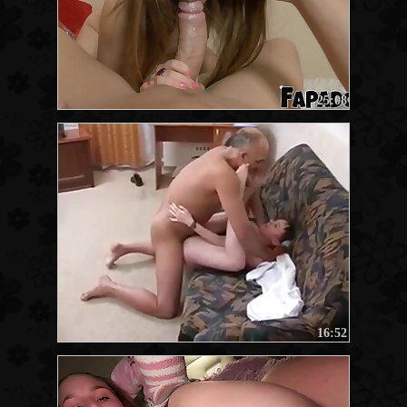
25:08
16:52