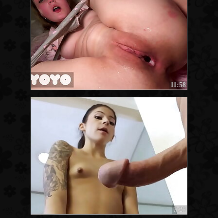
11:58
7:29