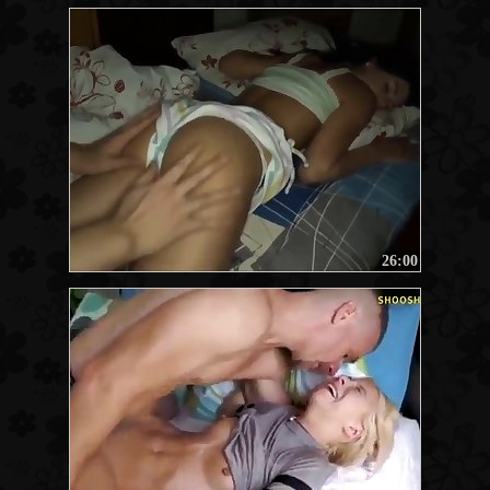
26:00