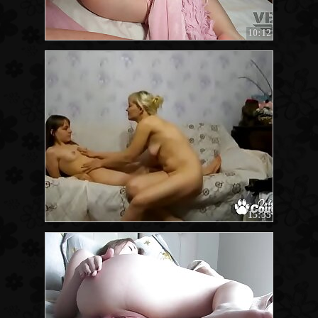
10:12
15:35