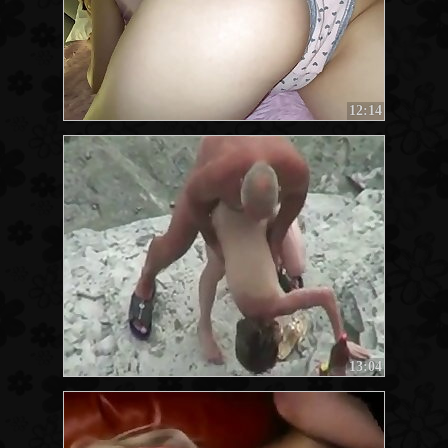
12:14
13:04