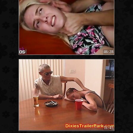
46:28
11:45