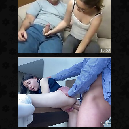
16:53
24:51