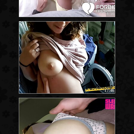
8:16
17:46