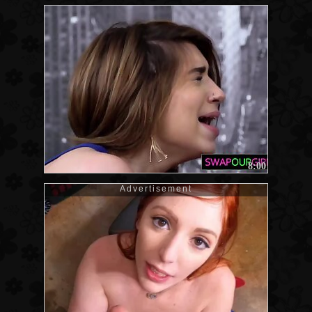
8:00
Advertisement