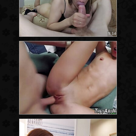
9:14
8:00