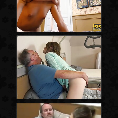
11:24
10:11