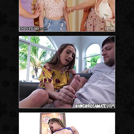
11:38
5:00