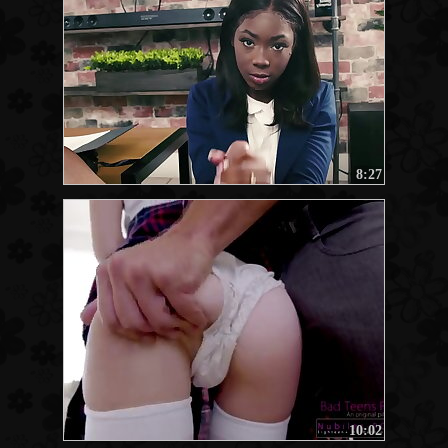
8:27
10:02