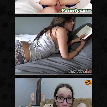
8:11
8:00