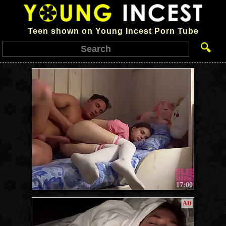
Teen shown on Young Incest Porn Tube
🔍
17:00
AD