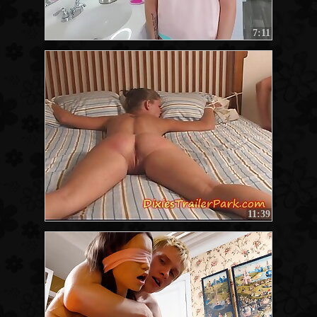
7:11
11:39