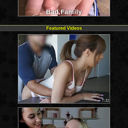
Bad Family
Featured Videos
7:32