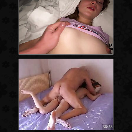
38:58