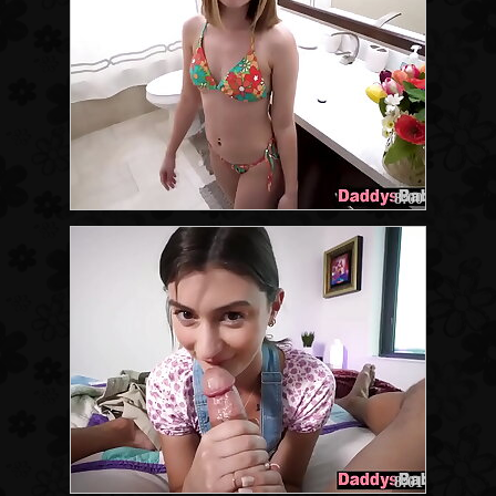
8:00
8:01