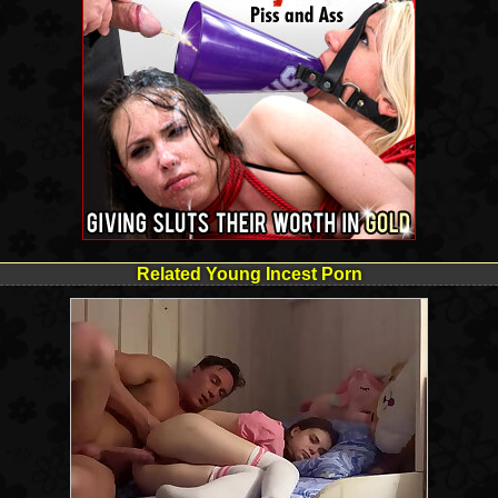
Related Young Incest Porn