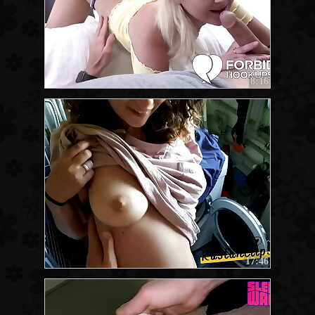
8:16
17:46