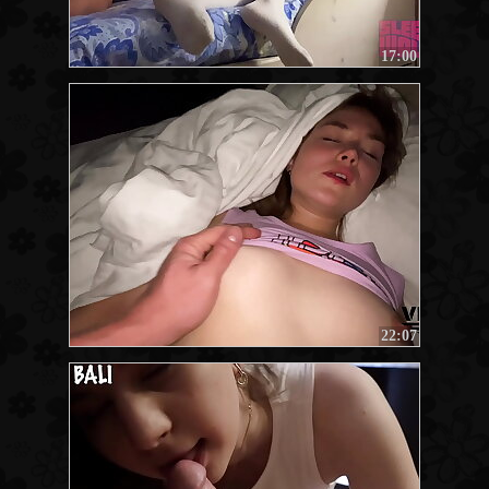
17:00
22:07